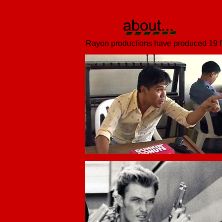
Rayon productions have produced 19 fea