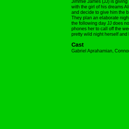
Jimmie James (JJ) is giving
with the girl of his dreams Al
and decide to give him the bu
They plan an elaborate night
the following day JJ does no
phones her to call off the w
pretty wild night herself an
Cast
Gabriel Aprahamian, Conno