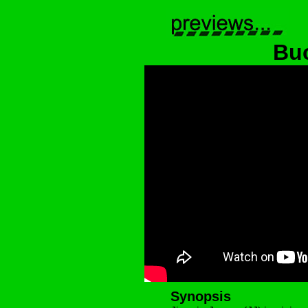
Buc
Synopsis