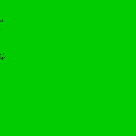
nd
r
yer,
ler