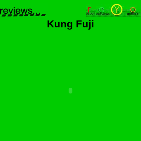
Kung Fuji