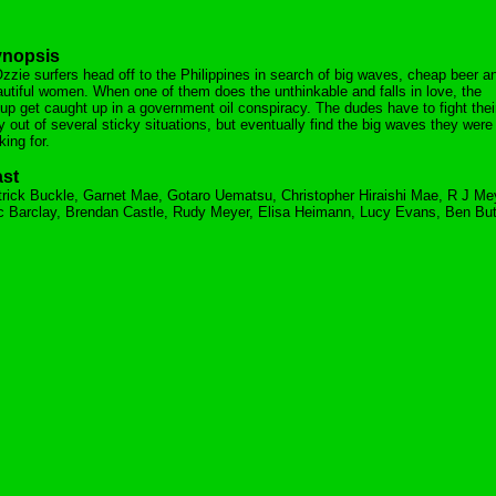
nopsis
zzie surfers head off to the Philippines in search of big waves, cheap beer a
utiful women. When one of them does the unthinkable and falls in love, the
up get caught up in a government oil conspiracy. The dudes have to fight thei
 out of several sticky situations, but eventually find the big waves they were
king for.
st
rick Buckle, Garnet Mae, Gotaro Uematsu, Christopher Hiraishi Mae, R J Me
 Barclay, Brendan Castle, Rudy Meyer, Elisa Heimann, Lucy Evans, Ben But