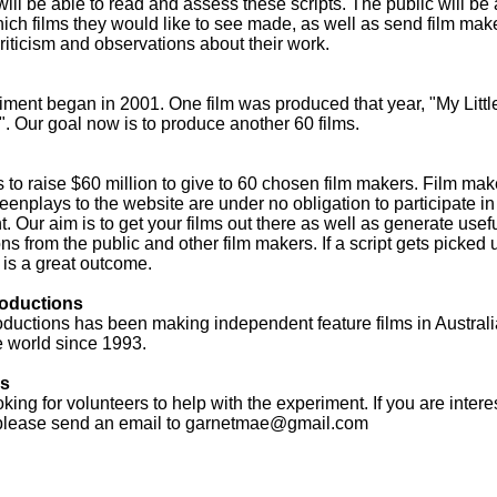
will be able to read and assess these scripts. The public will be 
hich films they would like to see made, as well as send film mak
riticism and observations about their work.
ment began in 2001. One film was produced that year, "My Little
. Our goal now is to produce another 60 films.
s to raise $60 million to give to 60 chosen film makers. Film ma
eenplays to the website are under no obligation to participate in
. Our aim is to get your films out there as well as generate usef
ons from the public and other film makers. If a script gets picked 
s is a great outcome.
oductions
ductions has been making independent feature films in Austral
e world since 1993.
rs
king for volunteers to help with the experiment. If you are intere
please send an email to
garnetmae@gmail.com