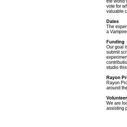
the world 
vote for w
valuable c
Dates
The experi
a Vampire"
Funding
Our goal i
submit scr
experiment
contributi
studio thi
Rayon Pr
Rayon Pro
around th
Voluntee
We are loo
assisting 