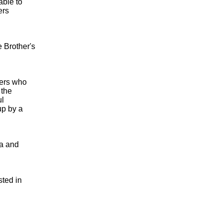
able to
ers
 Brother's
kers who
 the
ul
up by a
ia and
sted in