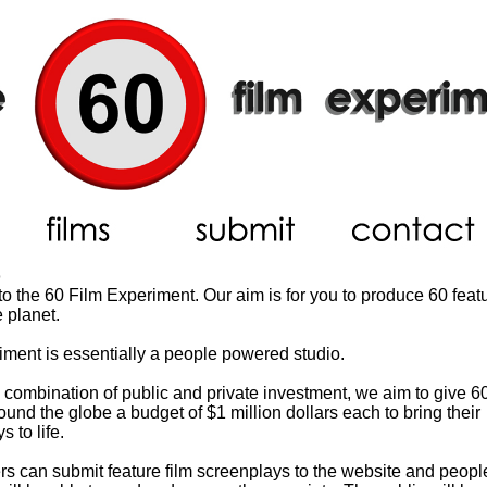
o
 the 60 Film Experiment. Our aim is for you to produce 60 featu
 planet.
ment is essentially a people powered studio.
combination of public and private investment, we aim to give 60
und the globe a budget of $1 million dollars each to bring their
 to life.
s can submit feature film screenplays to the website and peop