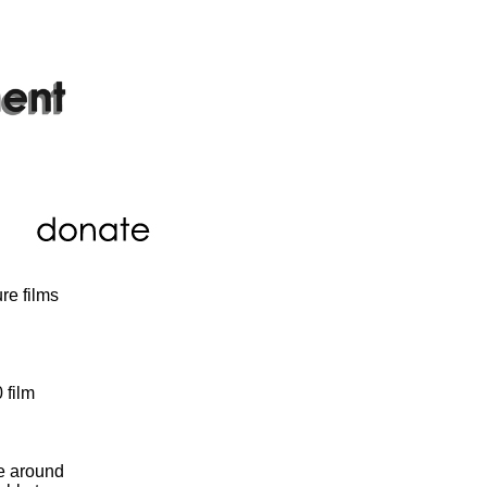
re films
 film
le around