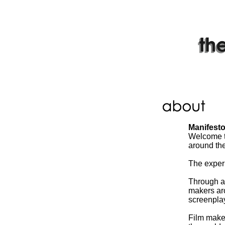
Manifest
Welcome to
around the
The experi
Through a 
makers aro
screenplays
Film maker